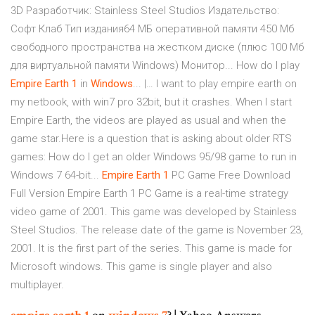
3D Разработчик: Stainless Steel Studios Издательство:
Coфт Клаб Тип издания64 МБ оперативной памяти 450 Мб
свободного пространства на жестком диске (плюс 100 Мб
для виртуальной памяти Windows) Монитор... How do I play
Empire
Earth
1
in
Windows
... |… I want to play empire earth on
my netbook, with win7 pro 32bit, but it crashes. When I start
Empire Earth, the videos are played as usual and when the
game star.Here is a question that is asking about older RTS
games: How do I get an older Windows 95/98 game to run in
Windows 7 64-bit...
Empire
Earth
1
PC Game Free Download
Full Version Empire Earth 1 PC Game is a real-time strategy
video game of 2001. This game was developed by Stainless
Steel Studios. The release date of the game is November 23,
2001. It is the first part of the series. This game is made for
Microsoft windows. This game is single player and also
multiplayer.