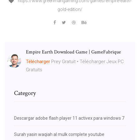
https://www.greenmangaming.com/games/empire-earth-
gold-edition/
Empire Earth Download Game | GameFabrique
Télécharger
Prey Gratuit • Télécharger Jeux PC
Gratuits
Category
Descargar adobe flash player 11 activex para windows 7
Surah yasin waqiah al mulk complete youtube