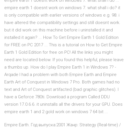
empire earth 1 doesnt work on windows 7. what shall i do ...
empire earth 1 doesnt work on windows 7. what shall i do? it
is only compatible with earlier versions of windows e.g. 98. i
have altered the compatibility settings and still doesnt work.
but it did work on this machine before i uninstalled it and
installed it again? ... How To Get Empire Earth 1 Gold Edition
for FREE on PC 2017 ... This is a tutorial on How to Get Empire
Earth 1 Gold Edition for free on PC! All the links you might
need are located below. If you found this helpful, please leave
a thumbs up. How do I play Empire Earth 1 in Windows 7? -
Arqade I had a problem with both Empire Earth and Empire
Earth Art of Conquest in Windows 7 Pro. Both games had no
text and Art of Conquest artifacted (bad graphic glitches). I
have a Geforce 780ti. Download a program Called DDU
version 17.0.6.6. it uninstalls all the drivers for your GPU. Does
empire earth 1 and 2 gold work on windows 7 64 bit ...
Empire Earth. Год выпуска:2001 Жанр: Strategy (Real-time) /