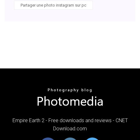
Partager une photo instagram sur pc
Empire Earth 2 - Free downloads and reviews - CNET
Download.com