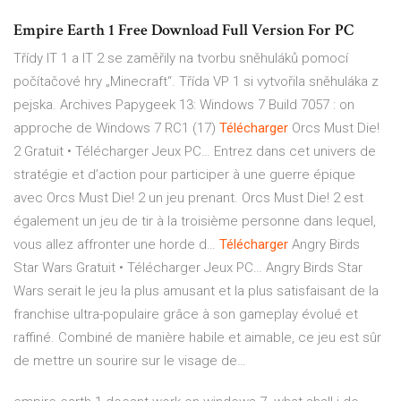
Empire Earth 1 Free Download Full Version For PC
Třídy IT 1 a IT 2 se zaměřily na tvorbu sněhuláků pomocí
počítačové hry „Minecraft“. Třída VP 1 si vytvořila sněhuláka z
pejska.
Archives Papygeek
13: Windows 7 Build 7057 : on
approche de Windows 7 RC1 (17)
Télécharger
Orcs Must Die!
2 Gratuit • Télécharger Jeux PC…
Entrez dans cet univers de
stratégie et d’action pour participer à une guerre épique
avec Orcs Must Die! 2 un jeu prenant. Orcs Must Die! 2 est
également un jeu de tir à la troisième personne dans lequel,
vous allez affronter une horde d…
Télécharger
Angry Birds
Star Wars Gratuit • Télécharger Jeux PC…
Angry Birds Star
Wars serait le jeu la plus amusant et la plus satisfaisant de la
franchise ultra-populaire grâce à son gameplay évolué et
raffiné. Combiné de manière habile et aimable, ce jeu est sûr
de mettre un sourire sur le visage de…