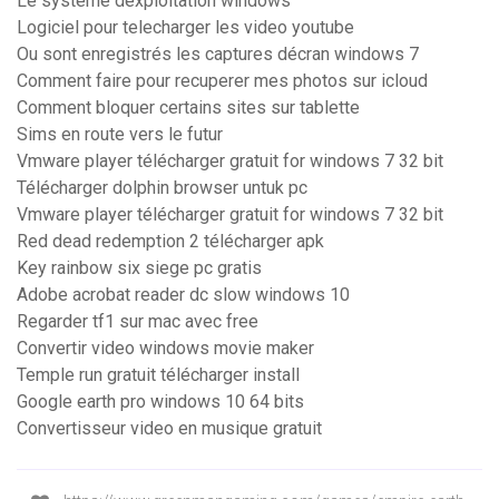
Le système dexploitation windows
Logiciel pour telecharger les video youtube
Ou sont enregistrés les captures décran windows 7
Comment faire pour recuperer mes photos sur icloud
Comment bloquer certains sites sur tablette
Sims en route vers le futur
Vmware player télécharger gratuit for windows 7 32 bit
Télécharger dolphin browser untuk pc
Vmware player télécharger gratuit for windows 7 32 bit
Red dead redemption 2 télécharger apk
Key rainbow six siege pc gratis
Adobe acrobat reader dc slow windows 10
Regarder tf1 sur mac avec free
Convertir video windows movie maker
Temple run gratuit télécharger install
Google earth pro windows 10 64 bits
Convertisseur video en musique gratuit