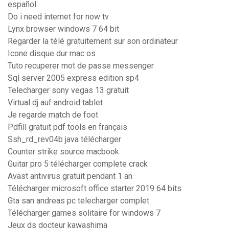
español
Do i need internet for now tv
Lynx browser windows 7 64 bit
Regarder la télé gratuitement sur son ordinateur
Icone disque dur mac os
Tuto recuperer mot de passe messenger
Sql server 2005 express edition sp4
Telecharger sony vegas 13 gratuit
Virtual dj auf android tablet
Je regarde match de foot
Pdfill gratuit pdf tools en français
Ssh_rd_rev04b java télécharger
Counter strike source macbook
Guitar pro 5 télécharger complete crack
Avast antivirus gratuit pendant 1 an
Télécharger microsoft office starter 2019 64 bits
Gta san andreas pc telecharger complet
Télécharger games solitaire for windows 7
Jeux ds docteur kawashima