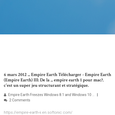
6 mars 2012 ... Empire Earth Télécharger - Empire Earth
(Empire Earth) III: De la ... empire earth 1 pour mac?.
c'est un super jeu structurant et stratégique.
Empire Earth Freezes Windows 8.1 and Windows 10 ...
2 Comments
https://empire-earth-ii.en.softonic.com/