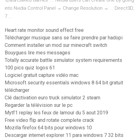
\Data\Saved Games .... Nvidia users can create one by going
into Nvidia Control Panel → Change Resolution → ... Direct3D,
7 ...
Heart rate monitor sound effect free
Télécharger musique sans se faire prendre par hadopi
Comment installer un mod sur minecraft switch
Bouygues lire mes messages
Totally accurate battle simulator system requirements
100 pics quiz logos 61
Logiciel gratuit capture vidéo mac
Microsoft security essentials windows 8 64 bit gratuit
télécharger
Clé dactivation euro truck simulator 2 steam
Regarder la télévision sur le pc
Mytf1 replay les feux de lamour du 5 aout 2019
Free video flip and rotate complete crack
Mozilla firefox 64 bits pour windows 10
Descargar internet explorer 11 para windows 7 32 bits