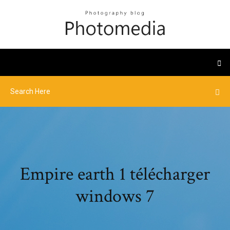
Empire earth 1 télécharger
windows 7