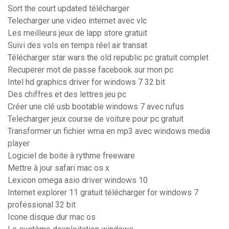
Sort the court updated télécharger
Telecharger une video internet avec vlc
Les meilleurs jeux de lapp store gratuit
Suivi des vols en temps réel air transat
Télécharger star wars the old republic pc gratuit complet
Recuperer mot de passe facebook sur mon pc
Intel hd graphics driver for windows 7 32 bit
Des chiffres et des lettres jeu pc
Créer une clé usb bootable windows 7 avec rufus
Telecharger jeux course de voiture pour pc gratuit
Transformer un fichier wma en mp3 avec windows media
player
Logiciel de boite à rythme freeware
Mettre à jour safari mac os x
Lexicon omega asio driver windows 10
Internet explorer 11 gratuit télécharger for windows 7
professional 32 bit
Icone disque dur mac os