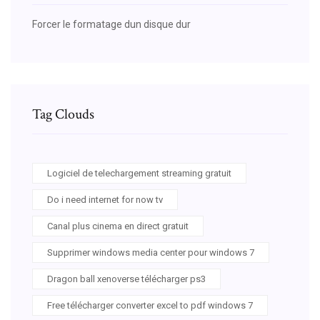
Forcer le formatage dun disque dur
Tag Clouds
Logiciel de telechargement streaming gratuit
Do i need internet for now tv
Canal plus cinema en direct gratuit
Supprimer windows media center pour windows 7
Dragon ball xenoverse télécharger ps3
Free télécharger converter excel to pdf windows 7