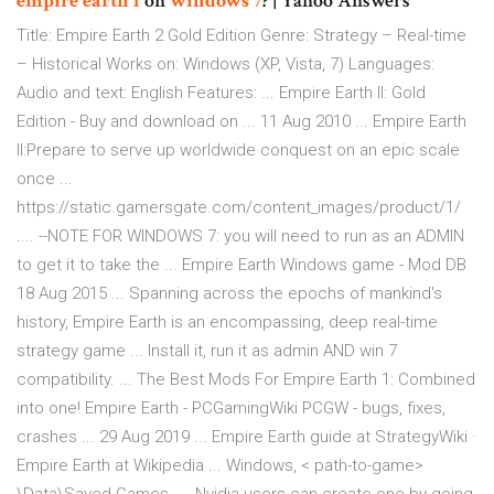
empire
earth
1
on
windows
7
? | Yahoo Answers
Title: Empire Earth 2 Gold Edition Genre: Strategy – Real-time
– Historical Works on: Windows (XP, Vista, 7) Languages:
Audio and text: English Features: ... Empire Earth II: Gold
Edition - Buy and download on ... 11 Aug 2010 ... Empire Earth
II:Prepare to serve up worldwide conquest on an epic scale
once ...
https://static.gamersgate.com/content_images/product/1/
.... --NOTE FOR WINDOWS 7: you will need to run as an ADMIN
to get it to take the ... Empire Earth Windows game - Mod DB
18 Aug 2015 ... Spanning across the epochs of mankind's
history, Empire Earth is an encompassing, deep real-time
strategy game ... Install it, run it as admin AND win 7
compatibility. ... The Best Mods For Empire Earth 1: Combined
into one! Empire Earth - PCGamingWiki PCGW - bugs, fixes,
crashes ... 29 Aug 2019 ... Empire Earth guide at StrategyWiki ·
Empire Earth at Wikipedia ... Windows, < path-to-game>